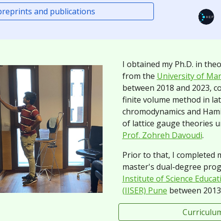
 preprints and publications
I obtained my Ph.D. in theo
from the
University of Mar
between 2018 and 2023,
c
finite volume method in la
chromodynamics and Hamil
of lattice gauge theories 
Prof. Zohreh Davoudi
.
Prior to that, I completed
master's dual-degree pro
Institute of Science Educa
(IISER) Pune
between 2013 
Curriculum