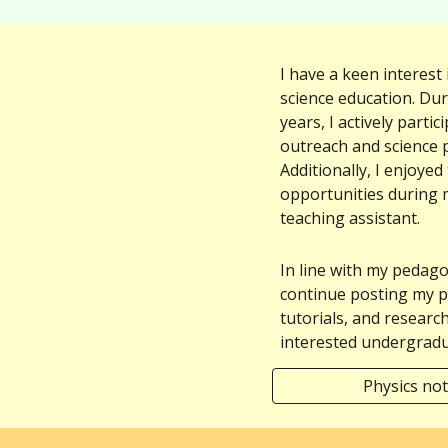
I have a keen interest
science education. Du
years, I actively parti
outreach and science p
Additionally, I enjoyed
opportunities
during 
teaching assistant
.
In line with my pedagogi
continue posting my p
tutorials, and researc
interested undergradu
Physics not