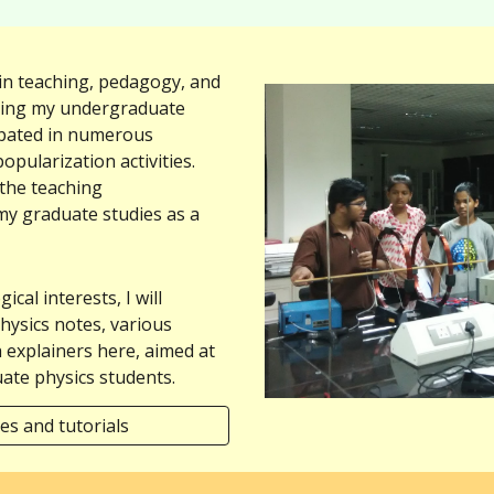
 in teaching, pedagogy, and
ring my undergraduate
cipated in numerous
opularization activities.
 the teaching
my graduate studies as a
cal interests, I will
hysics notes, various
h explainers here, aimed at
ate physics students.
es and tutorials