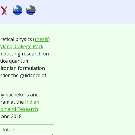
retical physics (
thesis
)
yland, College Park
onducting research
on
ttice quantum
tonian formulation
under the guidance of
 my bachelor's and
gram at the
Indian
tion and Research
and 2018.
 Vitae