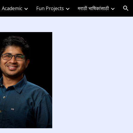
Academic
Fun Projects
मराठी भाषिकांसाठी
ion