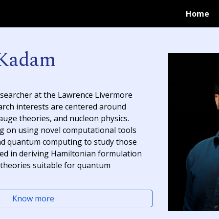
Home
ip to main content
Skip to navigat
 Kadam
esearcher at the Lawrence Livermore
arch interests are centered around
auge theories
, and
nucleon phys
i
cs
.
ng on using novel computational tools
nd
quantum computing
to study those
lved in deriving Hamiltonian formulation
theories suitable for quantum
Know more