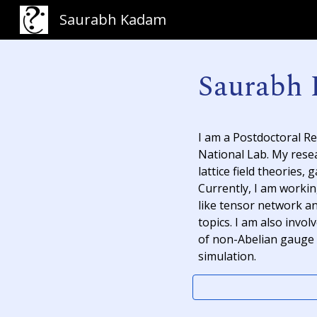
Saurabh Kadam
Sk
Saurabh
I am a Postdoctoral R
National Lab. My rese
lattice field theories
,
g
Currently, I am worki
like
tensor network
a
topics. I am also invo
of non-Abelian gauge 
simulation.