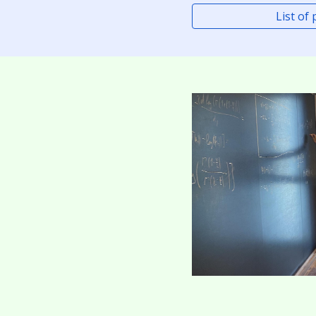
List of